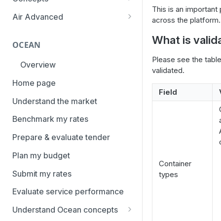
overview
This is an important 
Aggregation and geo-
Air Advanced
across the platform.
How to add trade lanes to
hierarchy
Regional hierarchy
watchlists
What is vali
Service levels
OCEAN
Analyze routes
How to use Market metrics
Please see the tabl
Rate structure and
Overview
View markets
validated.
How to use Market
methodology | Air
Benchmarks (newly updated)
Home page
Volume methodology
Weight categories
Field
How to navigate Performance
Understand the market
Data policy
Market metrics | Air
overview
Benchmark my rates
Access levels
Market segments | Air
How to use Price benchmarks
Prepare & evaluate tender
Contracts
How to provide your air rates to
Plan my budget
Xeneta
Temperature-controlled cargo
Container
Submit my rates
types
How to use Tender benchmark
Flat rates
tool
Evaluate service performance
Special cargo types
How to view capacity and load
Understand Ocean concepts
factor data