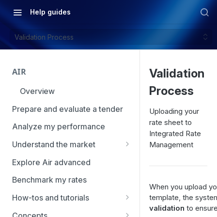
Help guides
Validation Process
AIR
Validation
Process
Overview
Prepare and evaluate a tender
Uploading your
rate sheet to
Analyze my performance
Integrated Rate
Understand the market
Management
Using Market Tools
Explore Air advanced
Benchmark my rates
When you upload yo
template, the syst
How-tos and tutorials
validation
to ensure
How to navigate Market
Concepts