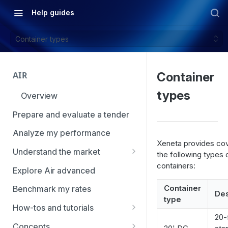
Help guides
Container types
AIR
Container
types
Overview
Prepare and evaluate a tender
Analyze my performance
Xeneta provides co
Understand the market
the following types 
containers:
Using Market Tools
Explore Air advanced
Container
Benchmark my rates
Des
type
How-tos and tutorials
20-
How to navigate Market
Concepts