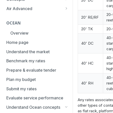
20' DC
sta
overview
car
Aggregation and geo-
Air Advanced
How to add trade lanes to
hierarchy
20-
Regional hierarchy
20' RE/RF
watchlists
ree
Service levels
OCEAN
Analyze routes
How to use Market metrics
20' TK
20-
Rate structure and
Overview
View markets
How to use Market
methodology | Air
40-
Benchmarks (newly updated)
Home page
40' DC
sta
Volume methodology
Weight categories
car
How to navigate Performance
Understand the market
Data policy
Market metrics | Air
overview
40-
Benchmark my rates
Access levels
40' HC
sta
Market segments | Air
How to use Price benchmarks
hig
Prepare & evaluate tender
Contracts
How to provide your air rates to
40-
Plan my budget
Xeneta
Temperature-controlled cargo
40' RH
ree
Submit my rates
cu
How to use Tender benchmark
Flat rates
tool
Evaluate service performance
Any rates associate
Special cargo types
How to view capacity and load
other types of conta
Understand Ocean concepts
factor data
as flat rack, platfor