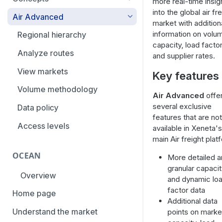
more real-time insig
overview
into the global air fr
Aggregation and geo-
Air Advanced
market with addition
How to add trade lanes to
hierarchy
information on volu
watchlists
Regional hierarchy
Service levels
capacity, load factor
How to use Market metrics
Analyze routes
and supplier rates.
Rate structure and
How to use Market
methodology | Air
View markets
Key features
Benchmarks (newly updated)
Weight categories
Volume methodology
Air Advanced
offe
How to navigate Performance
several exclusive
Market metrics | Air
Data policy
overview
features that are not
Market segments | Air
Access levels
available in Xeneta's
How to use Price benchmarks
main Air freight plat
Contracts
How to provide your air rates to
OCEAN
More detailed 
Xeneta
Temperature-controlled cargo
granular capaci
Overview
How to use Tender benchmark
and dynamic lo
Flat rates
tool
factor data
Home page
Special cargo types
Additional data
How to view capacity and load
Understand the market
points on marke
factor data