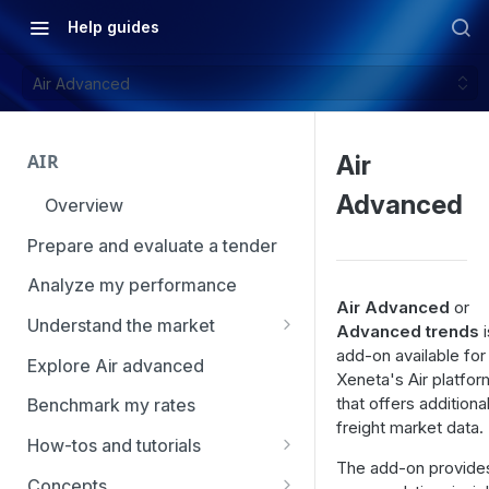
Help guides
Air Advanced
AIR
Air
Advanced
Overview
Prepare and evaluate a tender
Analyze my performance
Air Advanced
or
Understand the market
Advanced trends
i
add-on available for
Using Market Tools
Explore Air advanced
Xeneta's Air platfor
that offers additional
Benchmark my rates
freight market data.
How-tos and tutorials
The add-on provide
How to navigate Market
Concepts