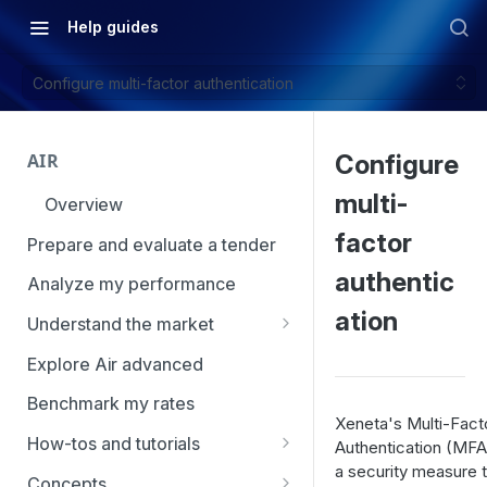
Help guides
Configure multi-factor authentication
AIR
Configure
multi-
Overview
factor
Prepare and evaluate a tender
authentic
Analyze my performance
ation
Understand the market
Using Market Tools
Explore Air advanced
Benchmark my rates
Xeneta's Multi-Fact
How-tos and tutorials
Authentication (MFA)
a security measure t
How to navigate Market
Concepts