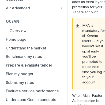
adds an extra layer 
overview
Aggregation and geo-
protection for your
Air Advanced
How to add trade lanes to
hierarchy
Xeneta account.
Regional hierarchy
watchlists
Service levels
OCEAN
Analyze routes
How to use Market metrics
MFA is
Rate structure and
mandatory fo
Overview
View markets
How to use Market
methodology | Air
all Xeneta
Benchmarks (newly updated)
Home page
Volume methodology
users — if yo
Weight categories
haven't set it
How to navigate Performance
Understand the market
Data policy
Market metrics | Air
up already,
overview
you'll be
Benchmark my rates
Access levels
Market segments | Air
How to use Price benchmarks
prompted to
Prepare & evaluate tender
do so next
Contracts
How to provide your air rates to
time you log i
Plan my budget
Xeneta
Temperature-controlled cargo
to your
account.
Submit my rates
How to use Tender benchmark
Flat rates
tool
Evaluate service performance
Special cargo types
When Multi-Factor
How to view capacity and load
Understand Ocean concepts
Authentication is
factor data