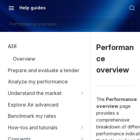
Help guides
Performance overview
AIR
Performan
ce
Overview
overview
Prepare and evaluate a tender
Analyze my performance
Understand the market
The
Performance
Using Market Tools
Explore Air advanced
overview
page
provides a
Benchmark my rates
comprehensive
breakdown of differ
How-tos and tutorials
performance indicat
How to navigate Market
Concepts