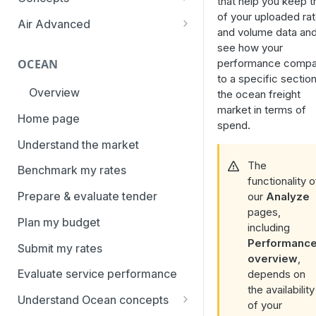
that help you keep t
overview
of your uploaded ra
Aggregation and geo-
Air Advanced
and volume data an
How to add trade lanes to
hierarchy
Regional hierarchy
see how your
watchlists
Service levels
performance compa
OCEAN
Analyze routes
How to use Market metrics
to a specific section
Rate structure and
Overview
the ocean freight
View markets
How to use Market
methodology | Air
market in terms of
Benchmarks (newly updated)
Home page
Volume methodology
spend.
Weight categories
How to navigate Performance
Understand the market
Data policy
Market metrics | Air
overview
The
Benchmark my rates
Access levels
Market segments | Air
functionality o
How to use Price benchmarks
Prepare & evaluate tender
our
Analyze
Contracts
How to provide your air rates to
pages,
Plan my budget
Xeneta
including
Temperature-controlled cargo
Performanc
Submit my rates
How to use Tender benchmark
Flat rates
overview
,
tool
Evaluate service performance
depends on
Special cargo types
the availability
How to view capacity and load
Understand Ocean concepts
of your
factor data