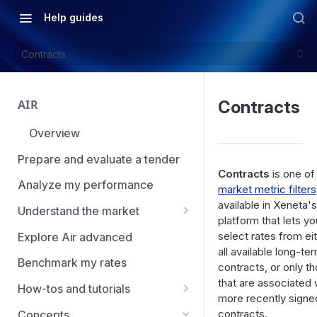
Help guides
Contracts
AIR
Contracts
Overview
Prepare and evaluate a tender
Contracts
is one of
Analyze my performance
market metric filters
available in Xeneta's
Understand the market
platform that lets yo
Using Market Tools
select rates from ei
Explore Air advanced
all available long-te
Benchmark my rates
contracts, or only t
that are associated 
How-tos and tutorials
more recently signe
How to navigate Market
contracts.
Concepts