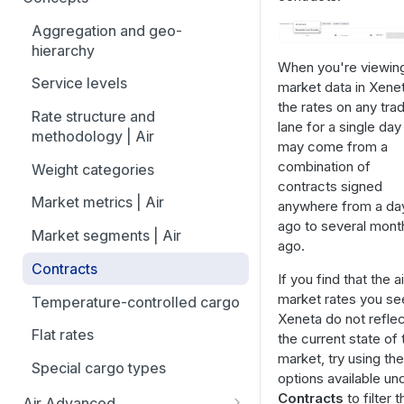
overview
Aggregation and geo-
How to add trade lanes to
hierarchy
watchlists
When you're viewin
Service levels
market data in Xenet
How to use Market metrics
the rates on any tra
Rate structure and
lane for a single day
How to use Market
methodology | Air
may come from a
Benchmarks (newly updated)
combination of
Weight categories
How to navigate Performance
contracts signed
overview
Market metrics | Air
anywhere from a da
ago to several mont
How to use Price benchmarks
Market segments | Air
ago.
How to provide your air rates to
Contracts
If you find that the ai
Xeneta
market rates you see
Temperature-controlled cargo
Xeneta do not reflec
How to use Tender benchmark
Flat rates
the current state of 
tool
market, try using the
Special cargo types
How to view capacity and load
options available un
factor data
Contracts
to filter t
Air Advanced