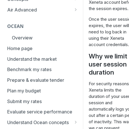
Xeneta account bef
overview
Aggregation and geo-
the session expires.
Air Advanced
How to add trade lanes to
hierarchy
Regional hierarchy
Once the user sessi
watchlists
Service levels
expires, the user will
OCEAN
Analyze routes
How to use Market metrics
need to log back in
Rate structure and
Overview
using their Xeneta
View markets
How to use Market
methodology | Air
account credentials.
Benchmarks (newly updated)
Home page
Volume methodology
Weight categories
Why we limit
How to navigate Performance
Understand the market
Data policy
Market metrics | Air
user session
overview
Benchmark my rates
Access levels
duration
Market segments | Air
How to use Price benchmarks
Prepare & evaluate tender
Contracts
For security reasons
How to provide your air rates to
Xeneta limits the
Plan my budget
Xeneta
Temperature-controlled cargo
duration of your use
Submit my rates
How to use Tender benchmark
session and
Flat rates
tool
automatically logs y
Evaluate service performance
Special cargo types
out after a certain p
How to view capacity and load
of inactivity. This w
Understand Ocean concepts
factor data
we can prevent