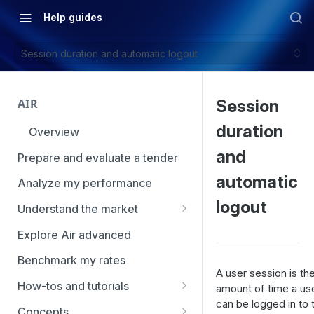
Help guides
Session duration and automatic logout
AIR
Session
duration
Overview
and
Prepare and evaluate a tender
automatic
Analyze my performance
logout
Understand the market
Using Market Tools
Explore Air advanced
Benchmark my rates
A user session is th
How-tos and tutorials
amount of time a us
can be logged in to t
How to navigate Market
Concepts