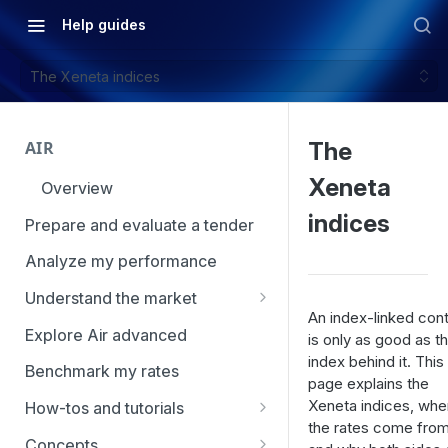
Help guides
The Xeneta indices
AIR
The
Xeneta
Overview
indices
Prepare and evaluate a tender
Analyze my performance
Understand the market
An index-linked cont
Using Market Tools
Explore Air advanced
is only as good as t
index behind it. This
Benchmark my rates
page explains the
Xeneta indices, whe
How-tos and tutorials
the rates come from
How to navigate Market
Concepts