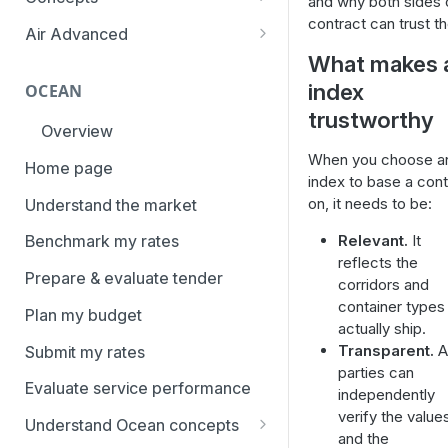
and why both sides 
overview
contract can trust t
Aggregation and geo-
Air Advanced
How to add trade lanes to
hierarchy
What makes 
Regional hierarchy
watchlists
Service levels
index
OCEAN
Analyze routes
How to use Market metrics
trustworthy
Rate structure and
Overview
View markets
How to use Market
methodology | Air
When you choose a
Benchmarks (newly updated)
Home page
Volume methodology
Weight categories
index to base a cont
How to navigate Performance
on, it needs to be:
Understand the market
Data policy
Market metrics | Air
overview
Relevant.
It
Benchmark my rates
Access levels
Market segments | Air
How to use Price benchmarks
reflects the
Prepare & evaluate tender
corridors and
Contracts
How to provide your air rates to
container types
Plan my budget
Xeneta
Temperature-controlled cargo
actually ship.
Transparent.
Al
Submit my rates
How to use Tender benchmark
Flat rates
parties can
tool
Evaluate service performance
independently
Special cargo types
How to view capacity and load
verify the value
Understand Ocean concepts
factor data
and the