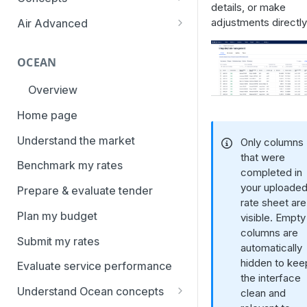
overview
details, or make
Aggregation and geo-
adjustments directly
Air Advanced
How to add trade lanes to
hierarchy
Regional hierarchy
watchlists
Service levels
OCEAN
Analyze routes
How to use Market metrics
Rate structure and
Overview
View markets
How to use Market
methodology | Air
Benchmarks (newly updated)
Home page
Volume methodology
Weight categories
How to navigate Performance
Understand the market
Only columns
Data policy
Market metrics | Air
overview
that were
Benchmark my rates
Access levels
completed in
Market segments | Air
How to use Price benchmarks
your uploade
Prepare & evaluate tender
Contracts
rate sheet are
How to provide your air rates to
Plan my budget
visible. Empty
Xeneta
Temperature-controlled cargo
columns are
Submit my rates
How to use Tender benchmark
automatically
Flat rates
tool
hidden to kee
Evaluate service performance
Special cargo types
the interface
How to view capacity and load
Understand Ocean concepts
clean and
factor data