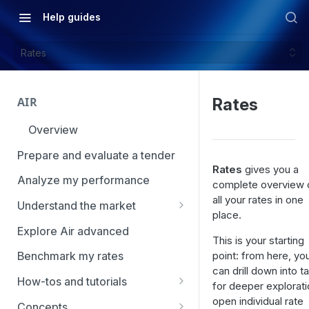
Help guides
Rates
AIR
Rates
Overview
Prepare and evaluate a tender
Rates
gives you a
Analyze my performance
complete overview 
all your rates in one
Understand the market
place.
Using Market Tools
Explore Air advanced
This is your starting
point: from here, yo
Benchmark my rates
can drill down into t
How-tos and tutorials
for deeper explorati
How to navigate Market
open individual rate
Concepts