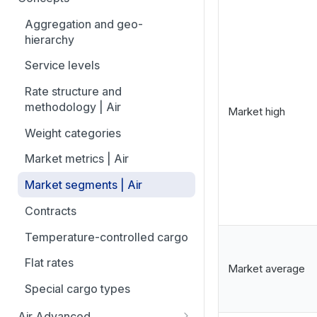
overview
Aggregation and geo-
How to add trade lanes to
hierarchy
watchlists
Service levels
How to use Market metrics
Rate structure and
How to use Market
methodology | Air
Market high
Benchmarks (newly updated)
Weight categories
How to navigate Performance
overview
Market metrics | Air
How to use Price benchmarks
Market segments | Air
How to provide your air rates to
Contracts
Xeneta
Temperature-controlled cargo
How to use Tender benchmark
Flat rates
tool
Market average
Special cargo types
How to view capacity and load
factor data
Air Advanced