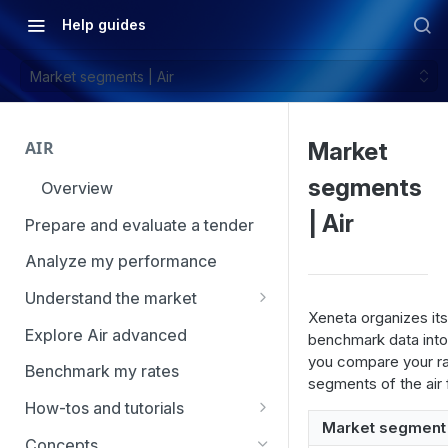
Help guides
Market segments | Air
AIR
Market
segments
Overview
| Air
Prepare and evaluate a tender
Analyze my performance
Understand the market
Xeneta organizes its 
Using Market Tools
Explore Air advanced
benchmark data into
you compare your rat
Benchmark my rates
segments of the air 
How-tos and tutorials
Market segment
How to navigate Market
Concepts