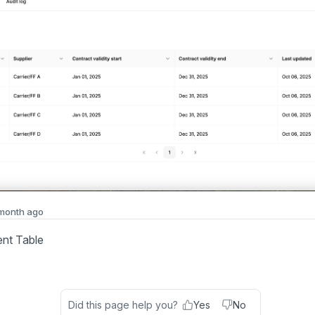
 month ago
nt Table
Did this page help you?
Yes
No