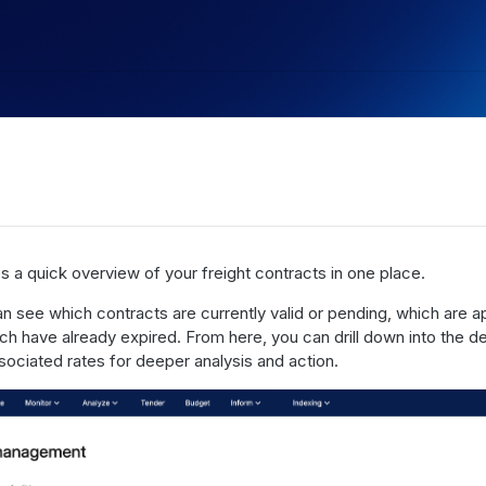
s a quick overview of your freight contracts in one place.
an see which contracts are currently valid or pending, which are 
ch have already expired. From here, you can drill down into the de
ssociated rates for deeper analysis and action.