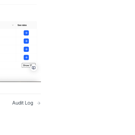
Audit Log