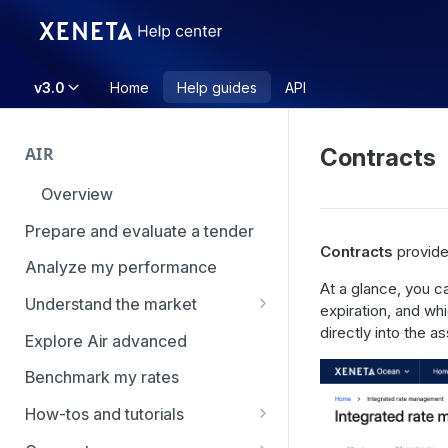
v3.0
Home
Help guides
API
AIR
Contracts
Overview
Prepare and evaluate a tender
Contracts
provide
Analyze my performance
At a glance, you c
Understand the market
expiration, and whi
Using Market Tools
directly into the a
Explore Air advanced
Benchmark my rates
How-tos and tutorials
How to navigate Market