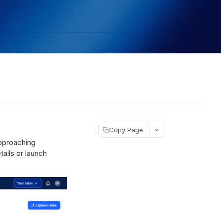
Copy Page
approaching
tails or launch