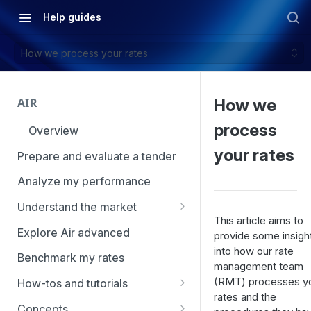
Help guides
How we process your rates
AIR
How we
process
Overview
your rates
Prepare and evaluate a tender
Analyze my performance
Understand the market
This article aims to
Using Market Tools
Explore Air advanced
provide some insigh
into how our rate
Benchmark my rates
management team
(RMT) processes y
How-tos and tutorials
rates and the
How to navigate Market
Concepts