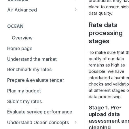
procedures they hav
overview
place to ensure high
Aggregation and geo-
Air Advanced
data quality.
How to add trade lanes to
hierarchy
Regional hierarchy
watchlists
Rate data
Service levels
OCEAN
Analyze routes
How to use Market metrics
processing
Rate structure and
Overview
View markets
stages
How to use Market
methodology | Air
Benchmarks (newly updated)
Home page
Volume methodology
Weight categories
To make sure that t
How to navigate Performance
quality of our data
Understand the market
Data policy
Market metrics | Air
overview
remains as high as
Benchmark my rates
Access levels
possible, we have
Market segments | Air
How to use Price benchmarks
introduced a number
Prepare & evaluate tender
Contracts
checks and validati
How to provide your air rates to
at different stages o
Plan my budget
Xeneta
Temperature-controlled cargo
data processing.
Submit my rates
How to use Tender benchmark
Flat rates
Stage 1. Pre-
tool
Evaluate service performance
upload data
Special cargo types
How to view capacity and load
assessment an
Understand Ocean concepts
factor data
cleaning