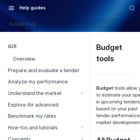
Help guides
Budget tools
AIR
Budget
tools
Overview
Prepare and evaluate a tender
Analyze my performance
Budget
tools allow 
Understand the market
to estimate your sp
in upcoming tenders
Using Market Tools
Explore Air advanced
based on your past
tender performance
Benchmark my rates
market development
How-tos and tutorials
How to navigate Market
All Budget
Concepts