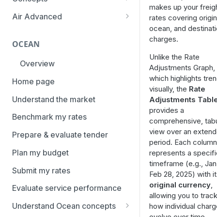
overview
makes up your freig
Aggregation and geo-
Air Advanced
rates covering origin
How to add trade lanes to
hierarchy
ocean, and destinat
Regional hierarchy
watchlists
charges.
Service levels
OCEAN
Analyze routes
How to use Market metrics
Unlike the Rate
Rate structure and
Overview
View markets
Adjustments Graph,
How to use Market
methodology | Air
which highlights tre
Benchmarks (newly updated)
Home page
Volume methodology
Weight categories
visually, the
Rate
How to navigate Performance
Understand the market
Adjustments Tabl
Data policy
Market metrics | Air
overview
provides a
Benchmark my rates
Access levels
comprehensive, tabu
Market segments | Air
How to use Price benchmarks
view over an exten
Prepare & evaluate tender
Contracts
period. Each column
How to provide your air rates to
Plan my budget
represents a specifi
Xeneta
Temperature-controlled cargo
timeframe (e.g., Jan 
Submit my rates
How to use Tender benchmark
Feb 28, 2025) with i
Flat rates
tool
original currency
,
Evaluate service performance
Special cargo types
allowing you to trac
How to view capacity and load
Understand Ocean concepts
how individual char
factor data
evolve over time.