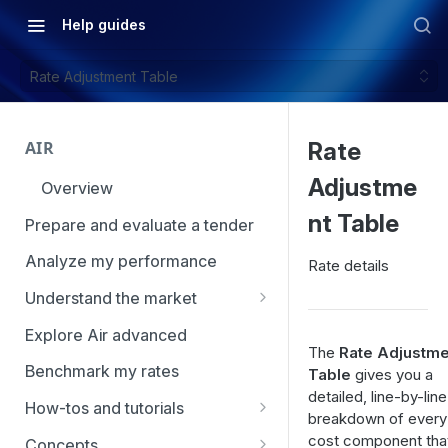
Help guides
Rate Adjustment Table
AIR
Rate
Adjustme
Overview
nt Table
Prepare and evaluate a tender
Analyze my performance
Rate details
Understand the market
Using Market Tools
Explore Air advanced
The
Rate Adjustme
Benchmark my rates
Table
gives you a
detailed, line-by-line
How-tos and tutorials
breakdown of every
How to navigate Market
cost component tha
Concepts