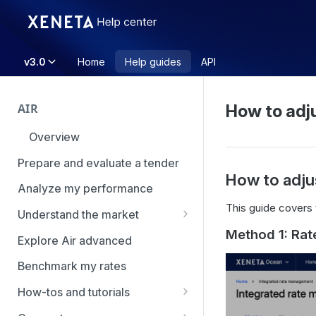
v3.0
Home
Help guides
API
AIR
How to adju
Overview
Prepare and evaluate a tender
How to adju
Analyze my performance
This guide covers 
Understand the market
Method 1: Rat
Using Market Tools
Explore Air advanced
Benchmark my rates
How-tos and tutorials
How to navigate Market