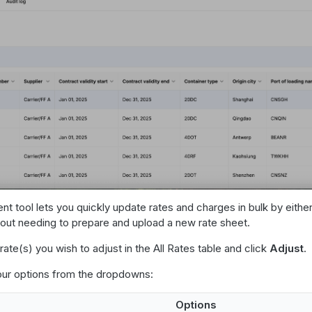
t tool lets you quickly update rates and charges in bulk by eithe
out needing to prepare and upload a new rate sheet.
rate(s) you wish to adjust in the All Rates table and click
Adjust
.
r options from the dropdowns:
Options