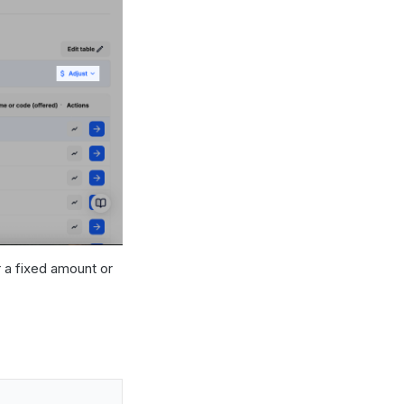
r a fixed amount or