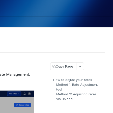
Copy Page
 Rate Management.
How to adjust your rates
Method 1: Rate Adjustment
tool
Method 2: Adjusting rates
via upload