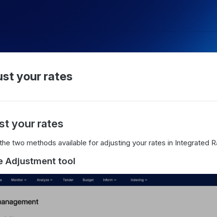
st your rates
st your rates
the two methods available for adjusting your rates in Integrated
e Adjustment tool