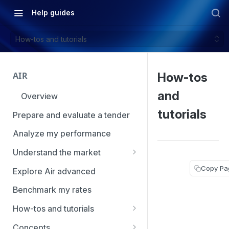
Help guides
How-tos and tutorials
AIR
How-tos
and
Overview
tutorials
Prepare and evaluate a tender
Analyze my performance
Understand the market
Using Market Tools
Copy Pa
Explore Air advanced
Benchmark my rates
How-tos and tutorials
How to navigate Market
Concepts