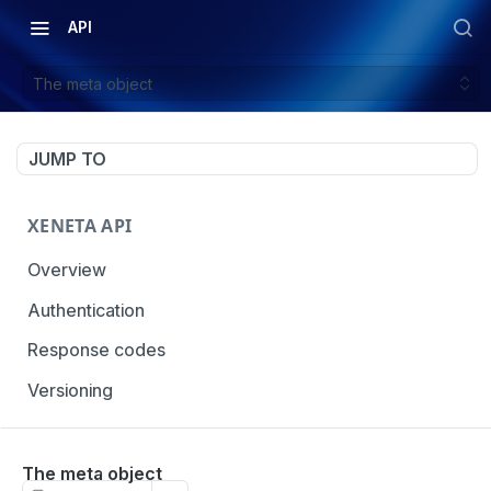
API
The meta object
JUMP TO
XENETA API
Overview
Authentication
Response codes
Versioning
OCEAN MARKET DATA
The meta object