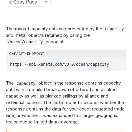
Market rates
Copy Page
The market_rates_by_day object
Estimated rates
The meta object
The estimated_rates_by_day object
My prices
The market capacity data is represented by the
capacity
Get market rates
The meta object
The my_prices object
GET
Carrier rates
and
objects returned by calling the
meta
endpoint:
/ocean/capacity
Get estimated rates
The meta object
The carrier_spread_by_day object
GET
Schedule reliability
Get my prices
The meta object
The carrier_reliability_by_day object
GET
CAPACITY ENDPOINT
Capacity
List all carriers
The corridor_reliability_by_day object
https://api.xeneta.com/v3.0/ocean/capacity
GET
The capacity object
Get carrier rates
The meta object
GET
The meta object
The
object in the response contains capacity
capacity
List all carriers
GET
Get capacity data
GET
data with a detailed breakdown of offered and blanked
capacity as well as blanked sailings by alliance and
Get schedule reliability data
GET
Carbon emissions
individual carriers. The
object indicates whether the
meta
The carrier_carbon_emissions object
response contains the data for your exact requested trade
lane, or whether it was expanded to a larger geographic
AIR MARKET DATA
The corridor_carbon_emissions object
region due to limited data coverage.
Market rates
The meta object