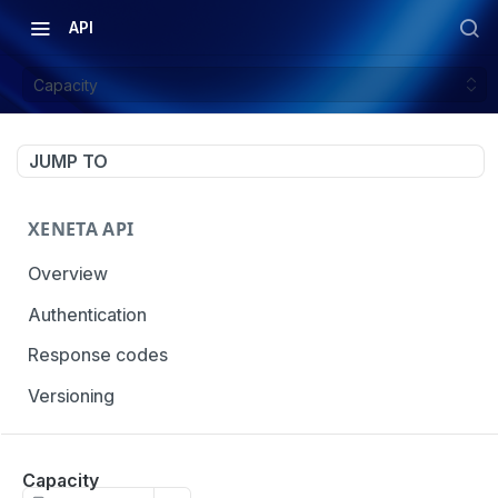
API
Capacity
JUMP TO
XENETA API
Overview
Authentication
Response codes
Versioning
OCEAN MARKET DATA
Capacity