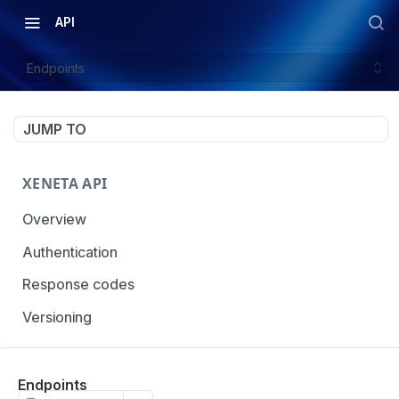
API
Endpoints
JUMP TO
XENETA API
Overview
Authentication
Response codes
Versioning
OCEAN MARKET DATA
Endpoints